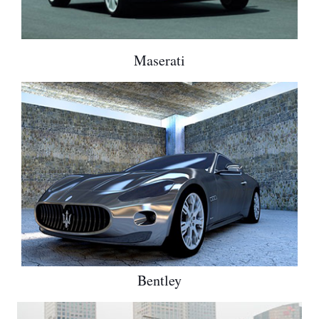
Maserati
Bentley