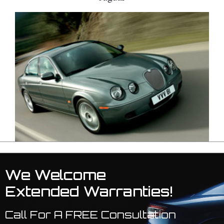
We Welcome
Extended Warranties!
Call For A FREE Consultation