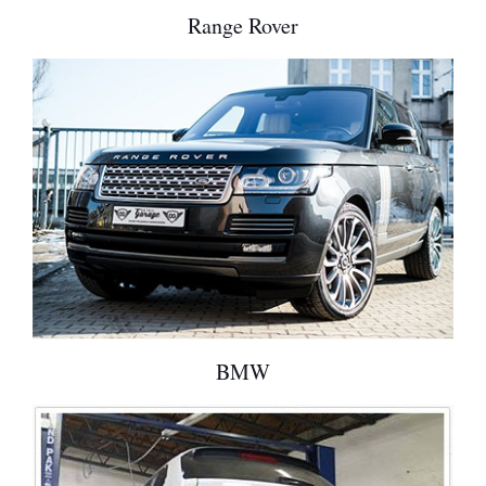
Range Rover
BMW