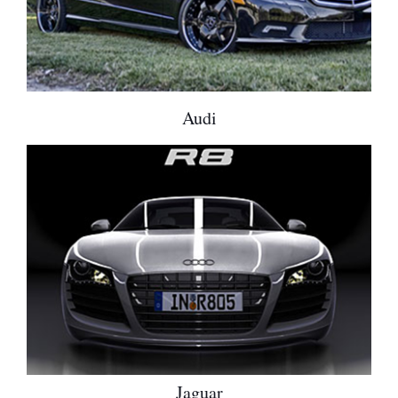
Audi
Jaguar