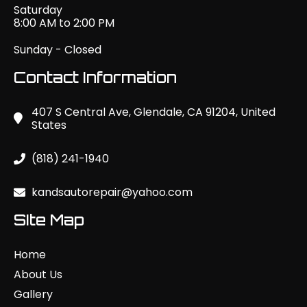
Saturday
8:00 AM to 2:00 PM
Sunday - Closed
Contact Information
407 S Central Ave, Glendale, CA 91204, United
States
(818) 241-1940
kandsautorepair@yahoo.com
SIte Map
Home
About Us
Gallery