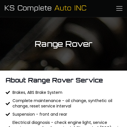
Range Rover
About Range Rover Service
Brakes, ABS Brake System
Complete maintenance - oil change, synthetic oil
change, reset service interval
Suspension - front and rear
Electrical diagnosis - check engine light, service