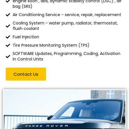
engine soon , abs, dynamic stability control (DSC) , air
bag (SRS)
Air Conditioning Service - service, repair, replacement
Cooling System - water pump, radiator, thermostat,
flush coolant
Fuel Injection
Tire Pressure Monitoring System (TPS)
SOFTWARE Updates, Programming, Coding, Activation
in Control Units
Contact Us