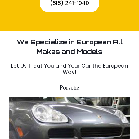
(818) 241-1940
We Specialize in European All
Makes and Models
Let Us Treat You and Your Car the European
Way!
Porsche