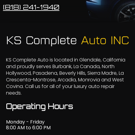
(818) 241-1940
KS Complete Auto is located in Glendale, California
and proudly serves Burbank, La Canada, North
Hollywood, Pasadena, Beverly Hills, Sierra Madre, La
Crescenta-Montrose, Arcadia, Monrovia and West
Covina. Call us for all of your luxury auto repair
needs.
Operating Hours
Monday - Friday
8:00 AM to 6:00 PM