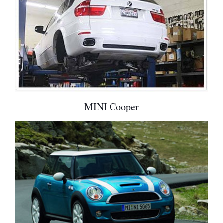
MINI Cooper