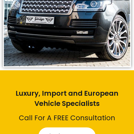
Luxury, Import and European
Vehicle Specialists
Call For A FREE Consultation