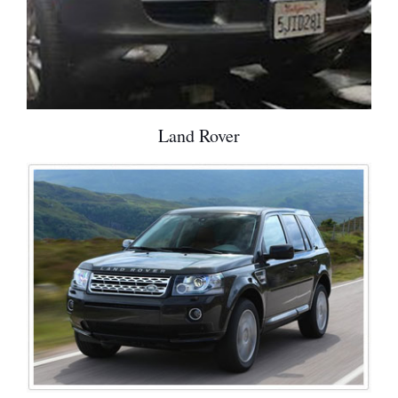
Land Rover