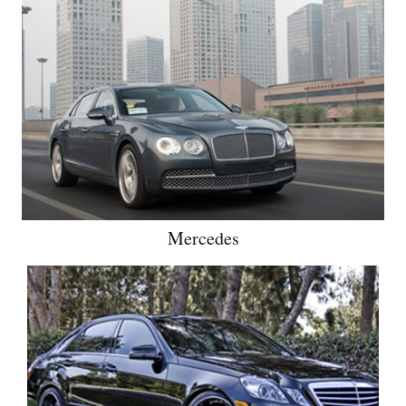
Mercedes