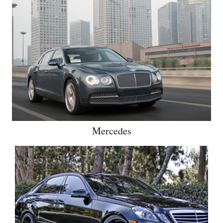
Mercedes