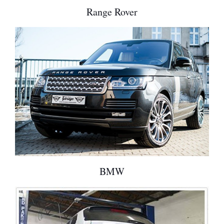
Range Rover
BMW