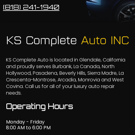
(818) 241-1940
KS Complete Auto is located in Glendale, California
and proudly serves Burbank, La Canada, North
Hollywood, Pasadena, Beverly Hills, Sierra Madre, La
Crescenta-Montrose, Arcadia, Monrovia and West
Covina. Call us for all of your luxury auto repair
needs.
Operating Hours
Monday - Friday
8:00 AM to 6:00 PM