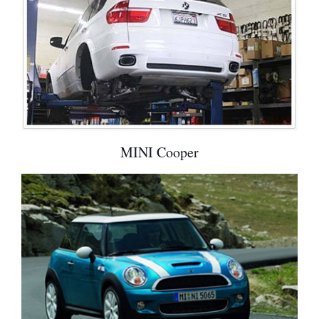
MINI Cooper