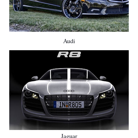
Audi
Jaguar