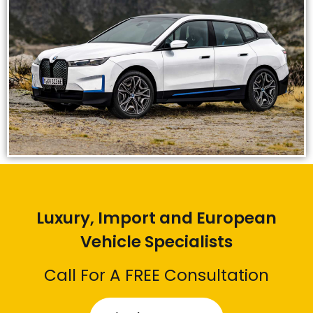
Luxury, Import and European
Vehicle Specialists
Call For A FREE Consultation