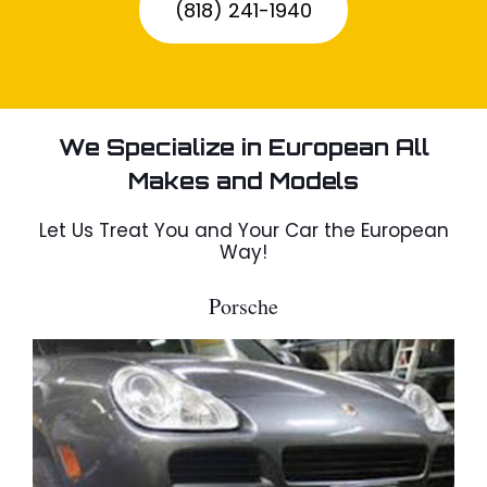
(818) 241-1940
We Specialize in European All
Makes and Models
Let Us Treat You and Your Car the European
Way!
Porsche