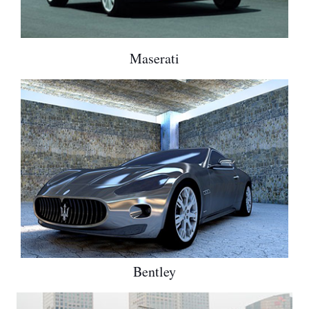
Maserati
Bentley