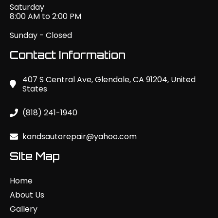
Saturday
8:00 AM to 2:00 PM
Sunday - Closed
Contact Information
407 S Central Ave, Glendale, CA 91204, United
States
(818) 241-1940
kandsautorepair@yahoo.com
SIte Map
Home
About Us
Gallery