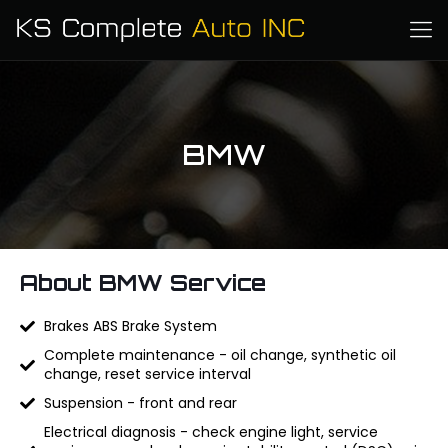
BMW
About BMW Service
Brakes ABS Brake System
Complete maintenance - oil change, synthetic oil
change, reset service interval
Suspension - front and rear
Electrical diagnosis - check engine light, service