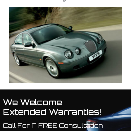
We Welcome
Extended Warranties!
Call For A FREE Consultation