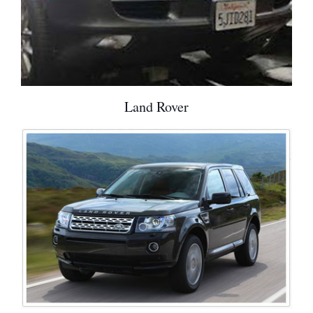
Land Rover