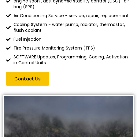
engine soon , abs, dynamic stability control (DSC) , air
bag (SRS)
Air Conditioning Service - service, repair, replacement
Cooling System - water pump, radiator, thermostat,
flush coolant
Fuel Injection
Tire Pressure Monitoring System (TPS)
SOFTWARE Updates, Programming, Coding, Activation
in Control Units
Contact Us