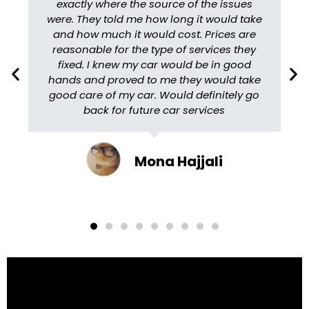
exactly where the source of the issues
were. They told me how long it would take
and how much it would cost. Prices are
reasonable for the type of services they
fixed. I knew my car would be in good
hands and proved to me they would take
good care of my car. Would definitely go
back for future car services
Mona Hajjali