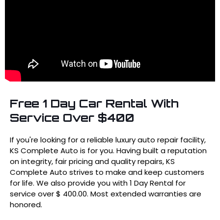
Free 1 Day Car Rental With
Service Over $400
If you're looking for a reliable luxury auto repair facility,
KS Complete Auto is for you. Having built a reputation
on integrity, fair pricing and quality repairs, KS
Complete Auto strives to make and keep customers
for life. We also provide you with 1 Day Rental for
service over $ 400.00. Most extended warranties are
honored.