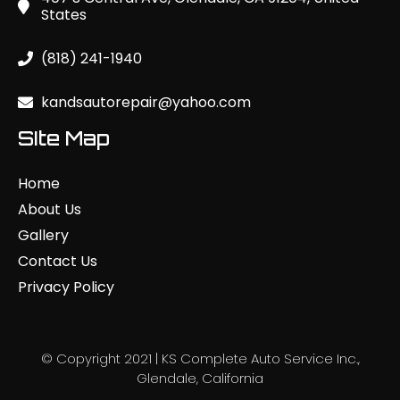
States
(818) 241-1940
kandsautorepair@yahoo.com
SIte Map
Home
About Us
Gallery
Contact Us
Privacy Policy
© Copyright 2021 | KS Complete Auto Service Inc.,
Glendale, California