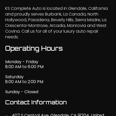
KS Complete Auto is located in Glendale, California
and proudly serves Burbank, La Canada, North
Hollywood, Pasadena, Beverly Hills, Sierra Madre, La
Crescenta-Montrose, Arcadia, Monrovia and West
Covina. Call us for all of your luxury auto repair
needs.
Operating Hours
Monday - Friday
8:00 AM to 6:00 PM
Saturday
8:00 AM to 2:00 PM
Sunday - Closed
Contact Information
407 S Central Ave, Glendale, CA 91204, United