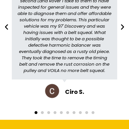
second Land Rover I take to them to have
inspected for general issues and they were
able to diagnose them and offer affordable
solutions for my problems. This particular
vehicle was my 97' Discovery and was
having issues with a belt squeal. What
initially was thought to be a possible
defective harmonic balancer was
eventually diagnosed as a rusty old piece.
They took the time to remove the timing
belt and remove the rust corrosion on the
pulley and VOILA no more belt squeal.
Ciro S.