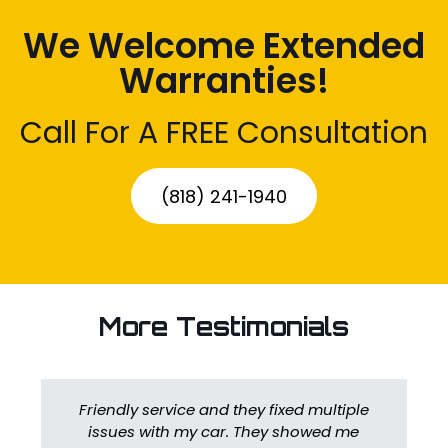
We Welcome Extended
Warranties!
Call For A FREE Consultation
(818) 241-1940
More Testimonials
Friendly service and they fixed multiple
issues with my car. They showed me