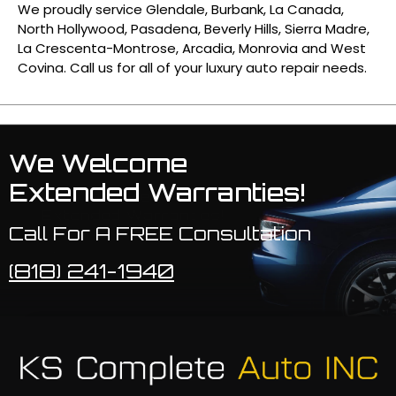
We proudly service Glendale, Burbank, La Canada,
North Hollywood, Pasadena, Beverly Hills, Sierra Madre,
La Crescenta-Montrose, Arcadia, Monrovia and West
Covina. Call us for all of your luxury auto repair needs.
We Welcome
Extended Warranties!
Call For A FREE Consultation
(818) 241-1940