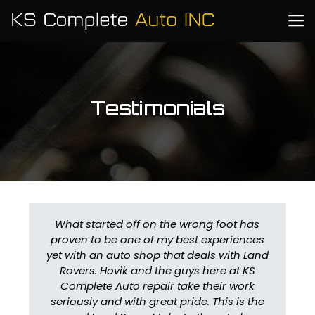
Testimonials
What started off on the wrong foot has
proven to be one of my best experiences
yet with an auto shop that deals with Land
Rovers. Hovik and the guys here at KS
Complete Auto repair take their work
seriously and with great pride. This is the