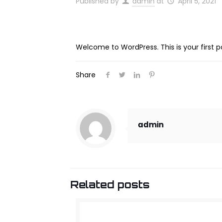
Published by
admin
at
April 5, 2021
Welcome to WordPress. This is your first post
Share
admin
Related posts