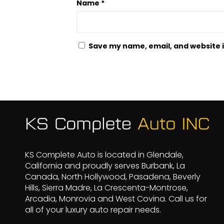
Name
*
Save my name, email, and website i
KS Complete Auto is located in Glendale,
California and proudly serves Burbank, La
Canada, North Hollywood, Pasadena, Beverly
Hills, Sierra Madre, La Crescenta-Montrose,
Arcadia, Monrovia and West Covina. Call us for
all of your luxury auto repair needs.