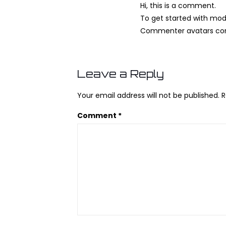
Hi, this is a comment.
To get started with mod
Commenter avatars c
Leave a Reply
Your email address will not be published.
R
Comment
*