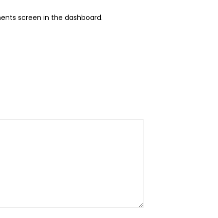
ents screen in the dashboard.