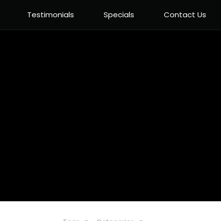
Testimonials
Specials
Contact Us