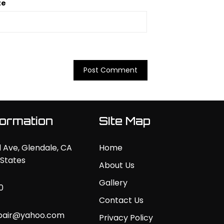
te
formation
SIte Map
 Ave, Glendale, CA
Home
 States
About Us
Gallery
0
Contact Us
pair@yahoo.com
Privacy Policy