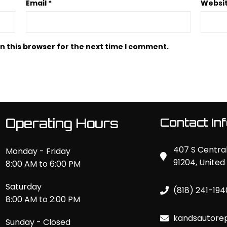
Email
*
Websi
n this browser for the next time I comment.
Operating Hours
Contact In
407 S Central
Monday - Friday
91204, United
8:00 AM to 6:00 PM
Saturday
(818) 241-194
8:00 AM to 2:00 PM
kandsautore
Sunday - Closed