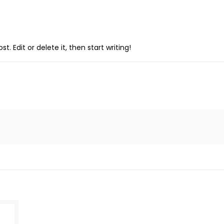
. Edit or delete it, then start writing!