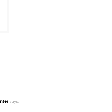
nter
says: