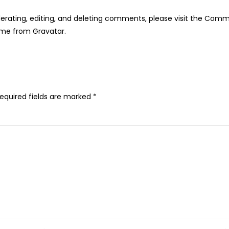
erating, editing, and deleting comments, please visit the Comm
ome from
Gravatar
.
equired fields are marked
*