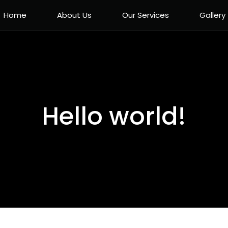
Home
About Us
Our Services
Gallery
Hello world!