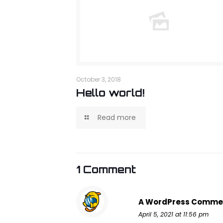
October 3, 2018
Hello world!
Read more
1 Comment
A WordPress Comme
April 5, 2021 at 11:56 pm